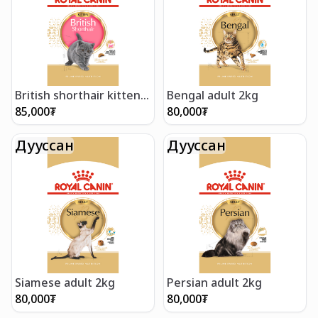
British shorthair kitten
Bengal adult 2kg
2kg
85,000
₮
80,000
₮
Дууссан
Дууссан
Siamese adult 2kg
Persian adult 2kg
80,000
₮
80,000
₮