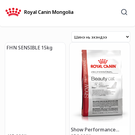
Royal Canin Mongolia
FHN SENSIBLE 15kg
Show Performance