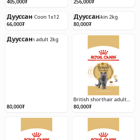
Beauty cat 8kg
405,000
₮
256,000
₮
Дууссан
Дууссан
Wet Maine Coon 1x12
VD Hair & Skin 2kg
66,000
₮
80,000
₮
Дууссан
Maine coon adult 2kg
British shorthair adult
2kg
80,000
₮
80,000
₮